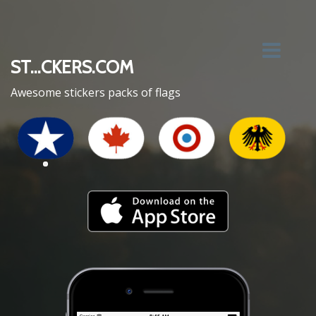
ST...CKERS.COM
Awesome stickers packs of flags